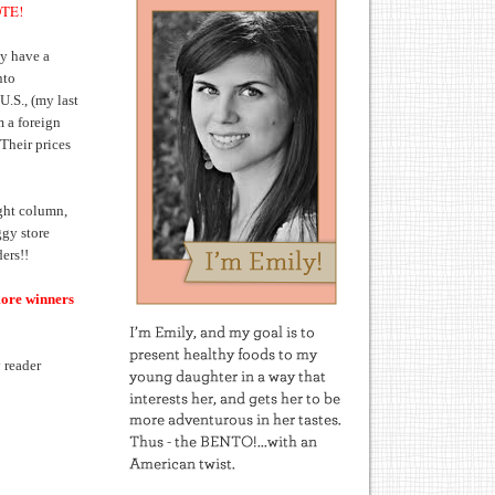
OTE!
y have a
nto
U.S., (my last
m a foreign
Their prices
ight column,
ggy store
ers!!
more winners
 reader