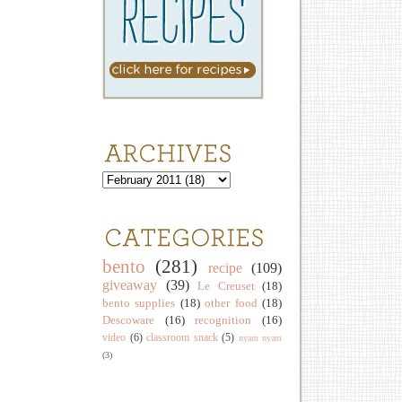
bento
(281)
recipe
(109)
giveaway
(39)
Le Creuset
(18)
bento supplies
(18)
other food
(18)
Descoware
(16)
recognition
(16)
video
(6)
classroom snack
(5)
nyam nyam
(3)