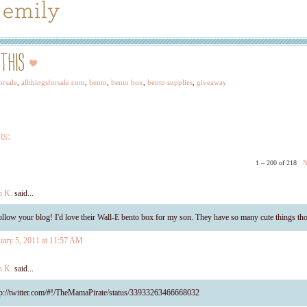
orsale
,
allthingsforsale.com
,
bento
,
bento box
,
bento supplies
,
giveaway
ts:
1 – 200 of 218
N
h K.
said...
follow your blog! I'd love their Wall-E bento box for my son. They have so many cute things th
uary 5, 2011 at 11:57 AM
h K.
said...
tp://twitter.com/#!/TheMamaPirate/status/33933263466668032