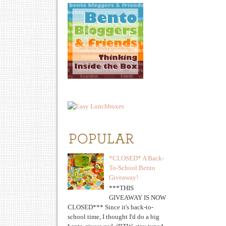
*CLOSED* A Back-
To-School Bento
Giveaway!
***THIS
GIVEAWAY IS NOW
CLOSED*** Since it's back-to-
school time, I thought I'd do a big