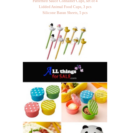
Patterned Sauce Container Cups, set of 4
Lidded Animal Food Cups, 3 pcs
Silicone Baran Sheets, 5 pcs