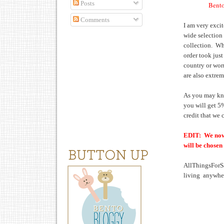
Posts
Bento
Comments
I am very exci
wide selection
collection. Wha
order took just
country or wor
are also extrem
As you may kno
you will get 5
credit that we
EDIT: We now 
will be chosen
AllThingsForS
living anywher