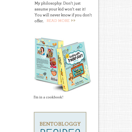
I'm in a cookbook!