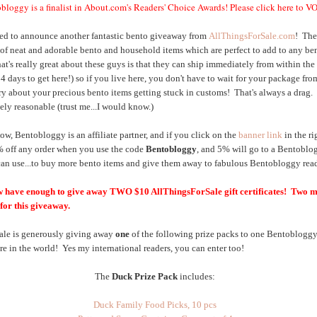
bloggy is a finalist in About.com's Readers' Choice Awards! Please click here to V
ted to announce another fantastic bento giveaway from
AllThingsForSale.com
! The
 of neat and adorable bento and household items which are perfect to add to any be
t's really great about these guys is that they can ship immediately from within the 
 4 days to get here!) so if you live here, you don't have to wait for your package fro
ry about your precious bento items getting stuck in customs! That's always a drag. 
ely reasonable (trust me...I would know.)
w, Bentobloggy is an affiliate partner, and if you click on the
banner link
in the r
% off any order when you use the code
Bentobloggy
, and 5% will go to a Bentoblo
 can use...to buy more bento items and give them away to fabulous Bentobloggy read
have enough to give away TWO $10 AllThingsForSale gift certificates! Two 
 for this giveaway.
ale is generously giving away
one
of the following prize packs to one Bentobloggy
e in the world! Yes my international readers, you can enter too!
The
Duck Prize Pack
includes:
Duck Family Food Picks, 10 pcs