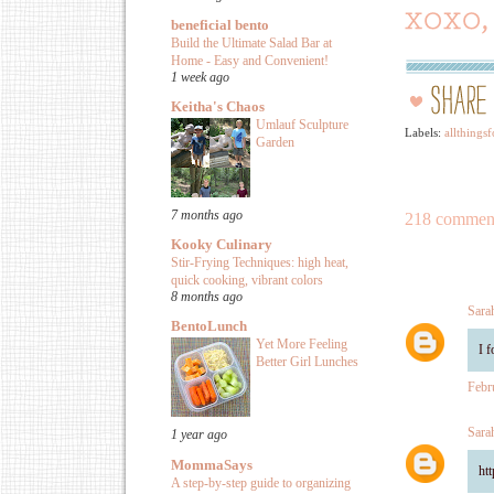
beneficial bento
Build the Ultimate Salad Bar at
Home - Easy and Convenient!
1 week ago
Keitha's Chaos
Umlauf Sculpture
Labels:
allthingsf
Garden
7 months ago
218 commen
Kooky Culinary
Stir-Frying Techniques: high heat,
quick cooking, vibrant colors
8 months ago
Sara
BentoLunch
Yet More Feeling
I 
Better Girl Lunches
Febr
Sara
1 year ago
MommaSays
ht
A step-by-step guide to organizing