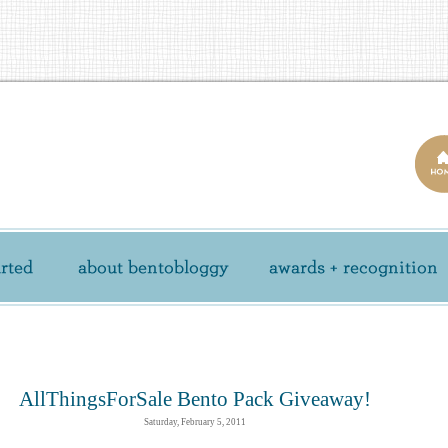
AllThingsForSale Bento Pack Giveaway!
Saturday, February 5, 2011