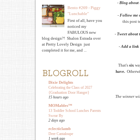
-
Blog about 
Bento #269 - Piggy
"Lunchable"
-
Follow me 
First of all, have you
this post 
noticed my
FABULOUS new
-
Tweet about 
blog design?! Shalon Estrada over
at Pretty Lovely Design just
-
Add a link 
completed it for me, and ...
That's
six
wa
have.
Otherwis
Dixie Delights
Celebrating the Class of 2027
{Graduation Door Hanger}
The winner wi
15 hours ago
MOMables™
13 Toddler School Lunches Parents
Swear By
2 days ago
eclecticlamb
Deer Cantaloupe
1 week ago