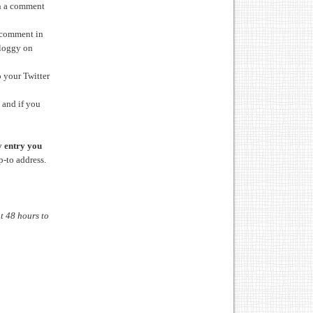
in a comment
 comment in
bloggy on
 your Twitter
 and if you
 entry you
p-to address.
t 48 hours to