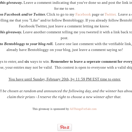
this giveaway.
Leave a comment indicating that you've done so and post the link 
for me to see.
on Facebook and/or Twitter.
Click to go to my
Facebook
page or
Twitter
. Leave a
telling me that you "Like" and/or follow Bentobloggy. If you already follow Bento
Facebook/Twitter, just leave a comment letting me know.
this giveaway.
Leave another comment telling me you tweeted it with a link back to
post.
to Bentobloggy to your blog roll.
Leave one last comment with the verifiable link,
already have Bentobloggy on your blog, just leave a comment saying so!
ys to enter, and
six
ways to win.
Remember to leave a seperate comment for every
e, your entries may not be valid. This contest is open to everyone with a valid shi
You have until Sunday, February 20th, by 11:59 PM EST time to enter.
ll be chosen at random and announced the following day, and the winner has abou
claim their prizes - I reserve the right to choose a new winner after that.
This giveaway is sponsored by
AllThingsForSale.com