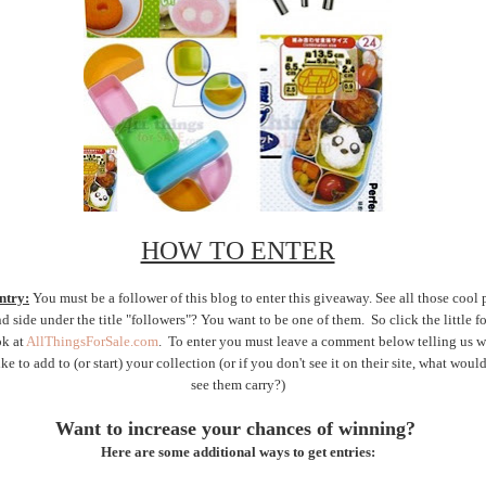
HOW TO ENTER
ntry:
You must be a follower of this blog to enter this giveaway. See all those cool 
nd side under the title "followers"? You want to be one of them. So click the little 
ok at
AllThingsForSale.com
. To enter you must leave a comment below telling us w
ke to add to (or start) your collection (or if you don't see it on their site, what woul
see them carry?)
Want to increase your chances of winning?
Here are some additional ways to get entries: