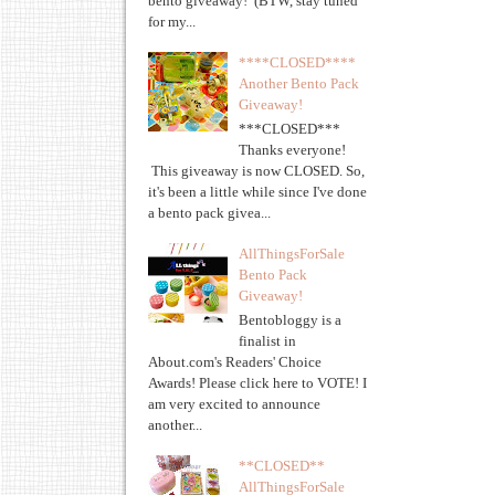
bento giveaway! (BTW, stay tuned
for my...
****CLOSED****
Another Bento Pack
Giveaway!
***CLOSED***
Thanks everyone!
This giveaway is now CLOSED. So,
it's been a little while since I've done
a bento pack givea...
AllThingsForSale
Bento Pack
Giveaway!
Bentobloggy is a
finalist in
About.com's Readers' Choice
Awards! Please click here to VOTE! I
am very excited to announce
another...
**CLOSED**
AllThingsForSale