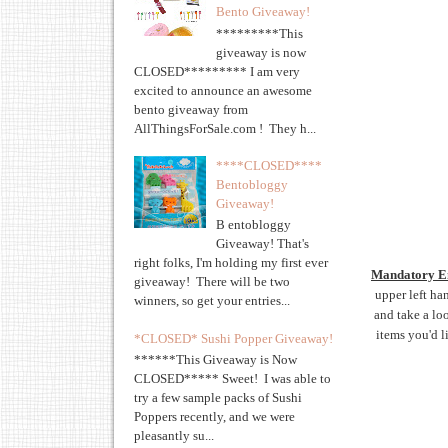
Bento Giveaway!
*********This
giveaway is now
CLOSED********* I am very
excited to announce an awesome
bento giveaway from
AllThingsForSale.com ! They h...
****CLOSED****
Bentobloggy
Giveaway!
B entobloggy
Giveaway! That's
right folks, I'm holding my first ever
Mandatory E
giveaway! There will be two
upper left ha
winners, so get your entries...
and take a lo
items you'd li
*CLOSED* Sushi Popper Giveaway!
******This Giveaway is Now
CLOSED***** Sweet! I was able to
try a few sample packs of Sushi
Poppers recently, and we were
pleasantly su...