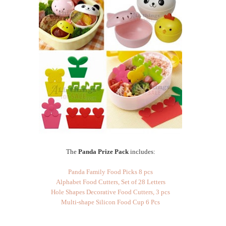
The
Panda Prize Pack
includes:
Panda Family Food Picks 8 pcs
Alphabet Food Cutters, Set of 28 Letters
Hole Shapes Decorative Food Cutters, 3 pcs
Multi-shape Silicon Food Cup 6 Pcs