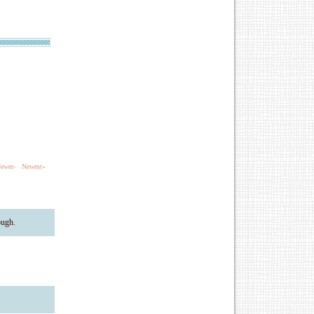
ewer›
Newest»
ough.