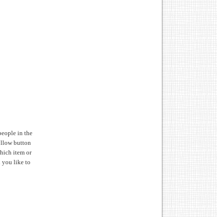
people in the
follow button
hich item or
d you like to